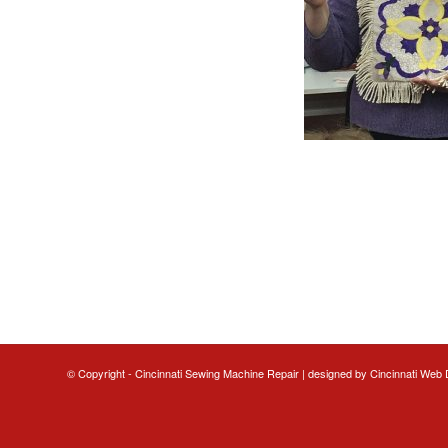
© Copyright - Cincinnati Sewing Machine Repair | designed by
Cincinnati Web 