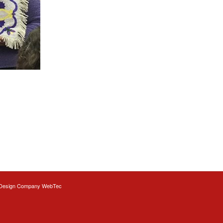
Design
Company WebTec