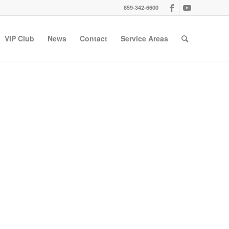
859-342-6600
VIP Club
News
Contact
Service Areas