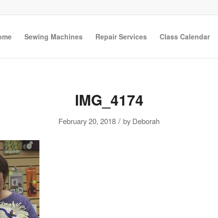
ome
Sewing Machines
Repair Services
Class Calendar
IMG_4174
/
February 20, 2018
by
Deborah