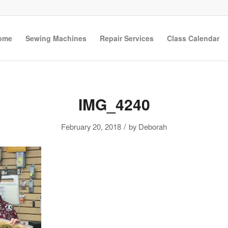
ome
Sewing Machines
Repair Services
Class Calendar
IMG_4240
/
February 20, 2018
by
Deborah