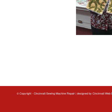
© Copyright - Cincinnati Sewing Machine Repair | designed by
Cincinnati Web 