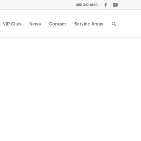
859-342-6600
VIP Club
News
Contact
Service Areas