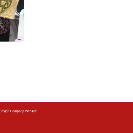
Design
Company WebTec