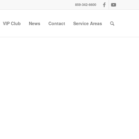
859-342-6600
VIP Club
News
Contact
Service Areas