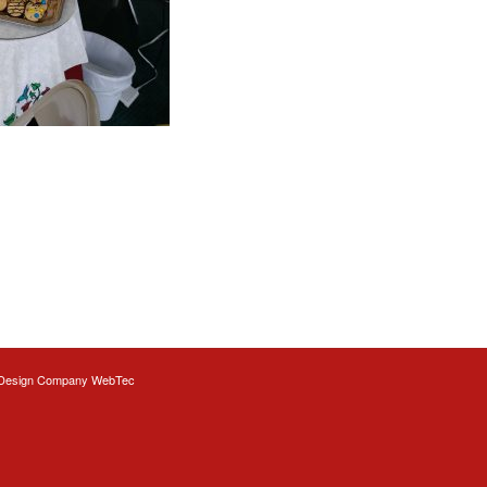
Design
Company WebTec