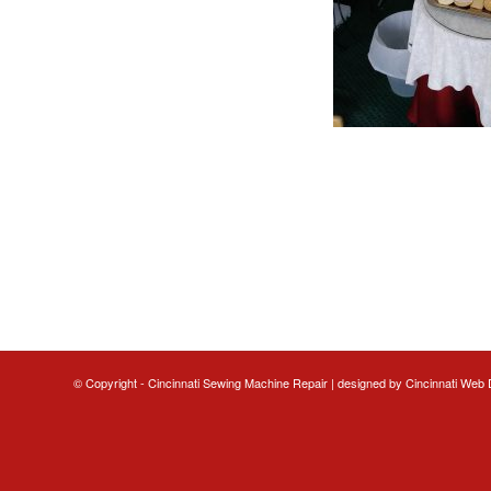
© Copyright - Cincinnati Sewing Machine Repair | designed by
Cincinnati Web 