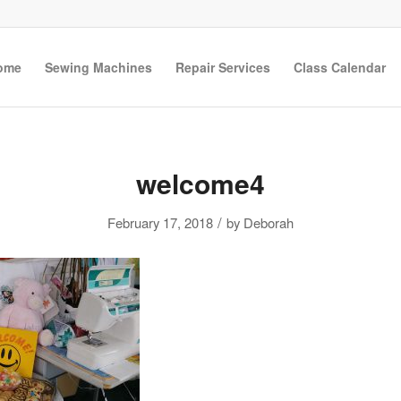
ome
Sewing Machines
Repair Services
Class Calendar
welcome4
/
February 17, 2018
by
Deborah