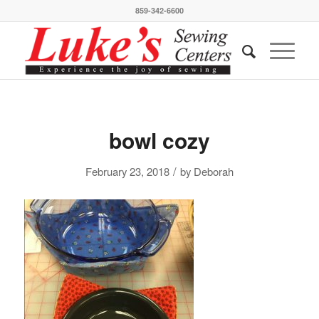
859-342-6600
bowl cozy
/
February 23, 2018
by
Deborah