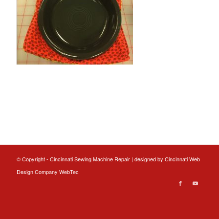
© Copyright - Cincinnati Sewing Machine Repair | designed by
Cincinnati Web
Design
Company WebTec