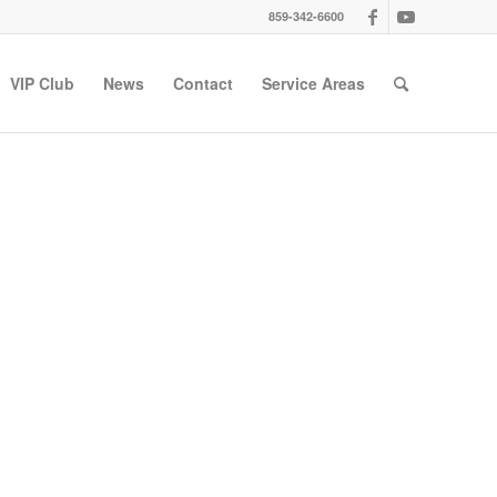
859-342-6600
VIP Club
News
Contact
Service Areas