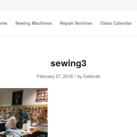
ome
Sewing Machines
Repair Services
Class Calendar
sewing3
/
February 27, 2018
by
Deborah