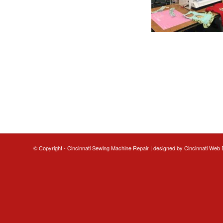
© Copyright - Cincinnati Sewing Machine Repair | designed by
Cincinnati Web 