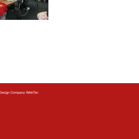
Design
Company WebTec