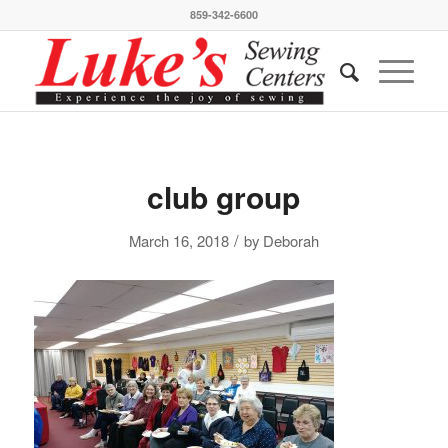
859-342-6600
club group
/
March 16, 2018
by
Deborah