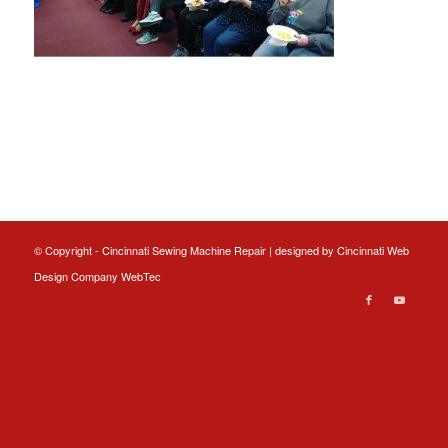
© Copyright - Cincinnati Sewing Machine Repair | designed by
Cincinnati Web
Design
Company WebTec