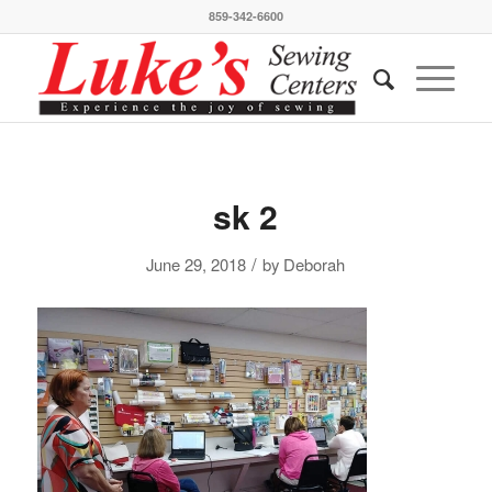
859-342-6600
sk 2
/
June 29, 2018
by
Deborah