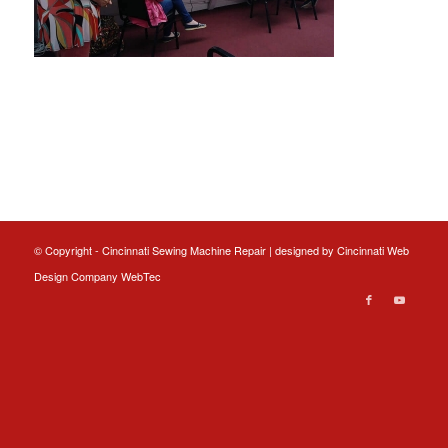
© Copyright - Cincinnati Sewing Machine Repair | designed by
Cincinnati Web
Design
Company WebTec