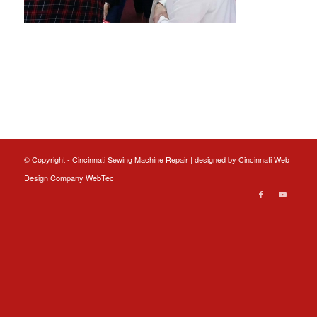
© Copyright - Cincinnati Sewing Machine Repair | designed by
Cincinnati Web
Design
Company WebTec