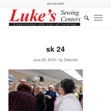
859-342-6600
sk 24
/
June 29, 2018
by
Deborah