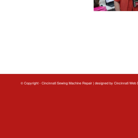
© Copyright - Cincinnati Sewing Machine Repair | designed by
Cincinnati Web 