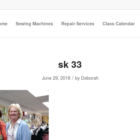
ome
Sewing Machines
Repair Services
Class Calendar
sk 33
/
June 29, 2018
by
Deborah