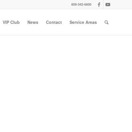
859-342-6600
VIP Club
News
Contact
Service Areas