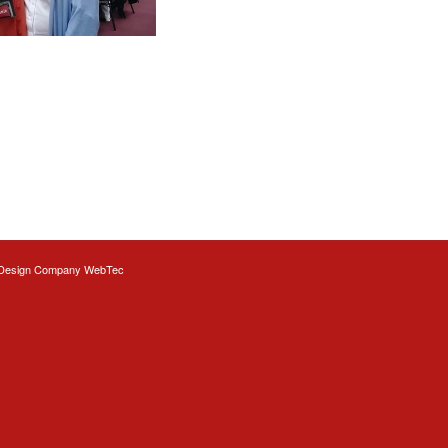
Design
Company WebTec