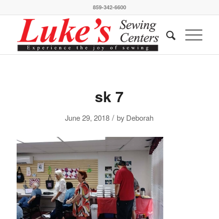
859-342-6600
sk 7
/
June 29, 2018
by
Deborah