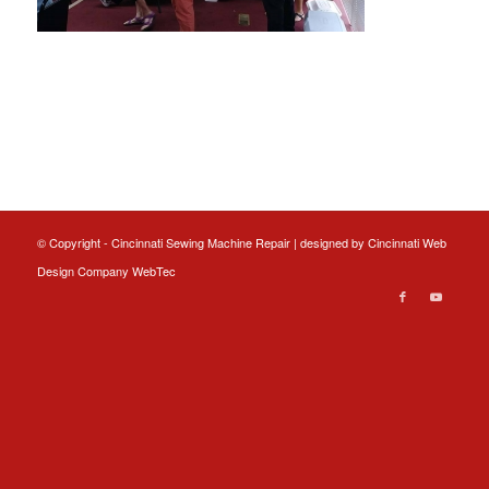
© Copyright - Cincinnati Sewing Machine Repair | designed by
Cincinnati Web
Design
Company WebTec