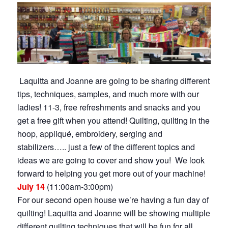
Laquitta and Joanne are going to be sharing different
tips, techniques, samples, and much more with our
ladies! 11-3, free refreshments and snacks and you
get a free gift when you attend! Quilting, quilting in the
hoop, appliqué, embroidery, serging and
stabilizers….. just a few of the different topics and
ideas we are going to cover and show you! We look
forward to helping you get more out of your machine!
July 14
(11:00am-3:00pm)
For our second open house we’re having a fun day of
quilting! Laquitta and Joanne will be showing multiple
different quilting techniques that will be fun for all