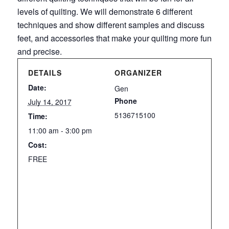
levels of quilting. We will demonstrate 6 different
techniques and show different samples and discuss
feet, and accessories that make your quilting more fun
and precise.
DETAILS
ORGANIZER
Date:
Gen
Phone
July 14, 2017
5136715100
Time:
11:00 am - 3:00 pm
Cost:
FREE