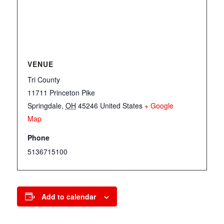
VENUE
Tri County
11711 Princeton Pike
Springdale
,
OH
45246
United States
+ Google
Map
Phone
5136715100
Add to calendar