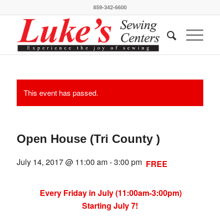
859-342-6600
This event has passed.
Open House (Tri County )
July 14, 2017 @ 11:00 am
-
3:00 pm
FREE
Every Friday in July (11:00am-3:00pm)
Starting July 7!