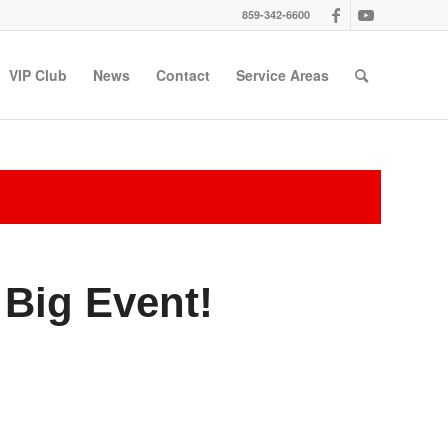
859-342-6600
VIP Club
News
Contact
Service Areas
Big Event!