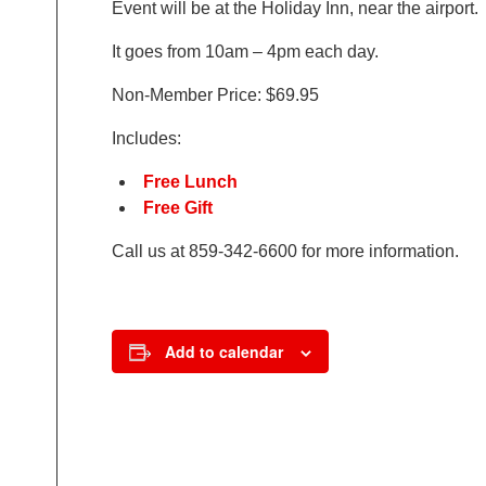
Event will be at the Holiday Inn, near the airpor
It goes from 10am – 4pm each day.
Non-Member Price: $69.95
Includes:
Free Lunch
Free Gift
Call us at 859-342-6600 for more information.
Add to calendar