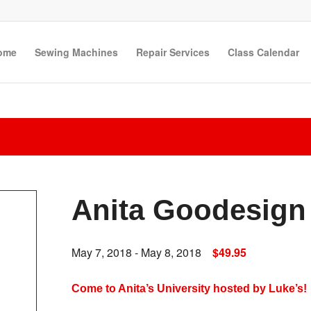
ome
Sewing Machines
Repair Services
Class Calendar
Anita Goodesign 
May 7, 2018
-
May 8, 2018
$49.95
Come to Anita’s University hosted by Luke’s!