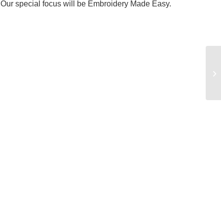
t. Our special focus will be Embroidery Made Easy.