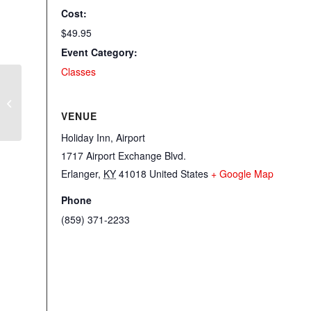
Cost:
$49.95
Event Category:
Classes
Sit N Sew with Laquitta
VENUE
Holiday Inn, Airport
1717 Airport Exchange Blvd.
Erlanger
,
KY
41018
United States
+ Google Map
Phone
(859) 371-2233