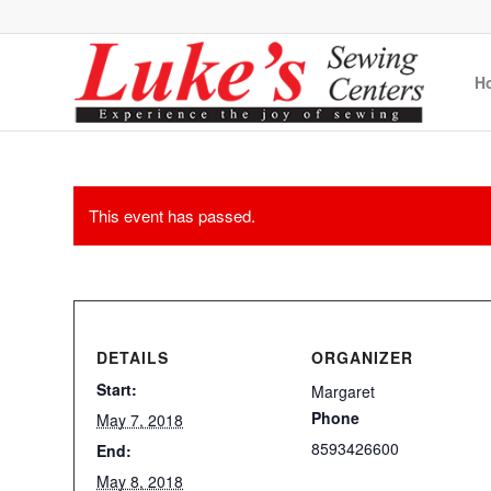
H
This event has passed.
DETAILS
ORGANIZER
Start:
Margaret
Phone
May 7, 2018
8593426600
End:
May 8, 2018