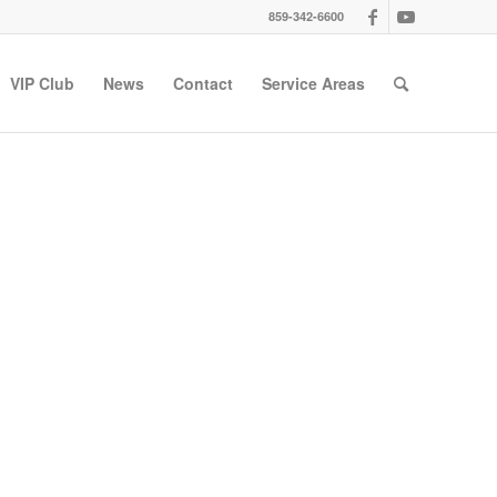
859-342-6600
VIP Club
News
Contact
Service Areas