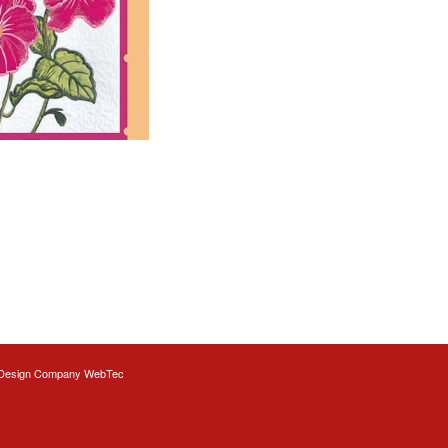
Design
Company WebTec