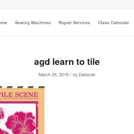
ome
Sewing Machines
Repair Services
Class Calendar
agd learn to tile
/
March 29, 2018
by
Deborah