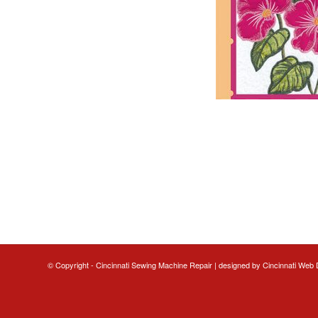
© Copyright - Cincinnati Sewing Machine Repair | designed by
Cincinnati Web 