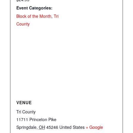
Event Categories:
Block of the Month
,
Tri
County
VENUE
Tri County
11711 Princeton Pike
Springdale
,
OH
45246
United States
+ Google