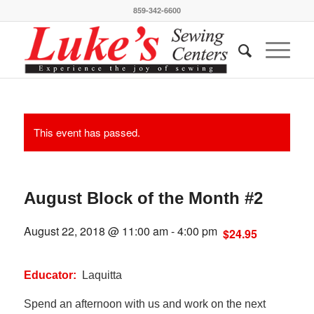
859-342-6600
This event has passed.
August Block of the Month #2
August 22, 2018 @ 11:00 am
-
4:00 pm
$24.95
Educator:
Laquitta
Spend an afternoon with us and work on the next