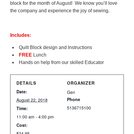
block for the month of August! We know you’ll love
the company and experience the joy of sewing.
Includes:
Quilt Block design and Instructions
FREE
Lunch
Hands on help from our skilled Educator
DETAILS
ORGANIZER
Date:
Gen
Phone
August 22, 2018
5136715100
Time:
11:00 am - 4:00 pm
Cost:
$24.95