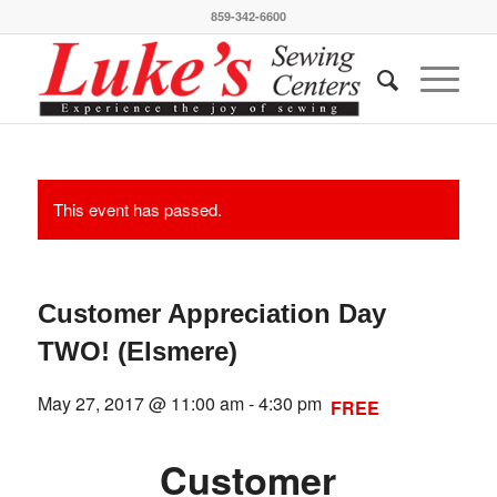
859-342-6600
This event has passed.
Customer Appreciation Day
TWO! (Elsmere)
May 27, 2017 @ 11:00 am
-
4:30 pm
FREE
Customer