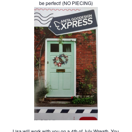
be perfect! (NO PIECING)
Lisa will work with you on a 4th of July Wreath. You