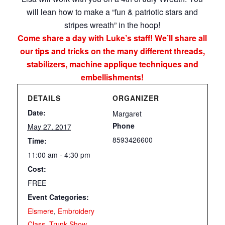
will lean how to make a “fun & patriotic stars and
stripes wreath” in the hoop!
Come share a day with Luke’s staff! We’ll share all
our tips and tricks on the many different threads,
stabilizers, machine applique techniques and
embellishments!
DETAILS
ORGANIZER
Date:
Margaret
Phone
May 27, 2017
8593426600
Time:
11:00 am - 4:30 pm
Cost:
FREE
Event Categories:
Elsmere
,
Embroidery
Class
,
Trunk Show