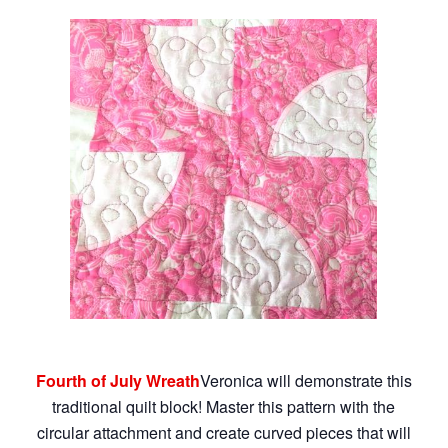
Fourth of July Wreath
Veronica will demonstrate this
traditional quilt block! Master this pattern with the
circular attachment and create curved pieces that will