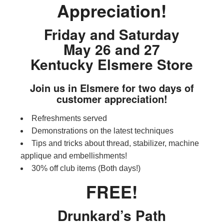
Appreciation!
Friday and Saturday
May 26 and 27
Kentucky Elsmere Store
Join us in Elsmere for two days of
customer appreciation!
Refreshments served
Demonstrations on the latest techniques
Tips and tricks about thread, stabilizer, machine
applique and embellishments!
30% off club items (Both days!)
FREE!
Drunkard’s Path