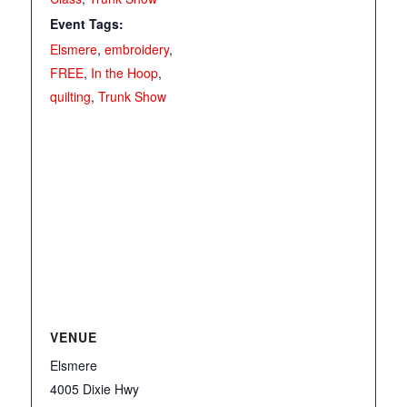
Event Tags:
Elsmere
,
embroidery
,
FREE
,
In the Hoop
,
quilting
,
Trunk Show
VENUE
Elsmere
4005 Dixie Hwy