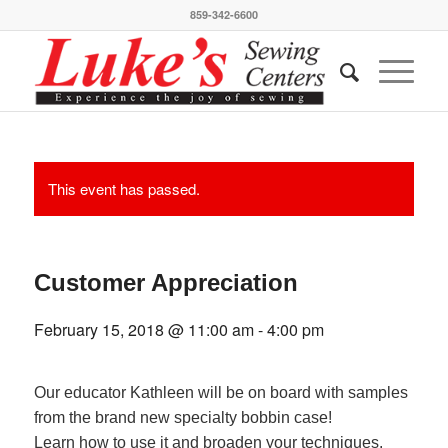
859-342-6600
This event has passed.
Customer Appreciation
February 15, 2018 @ 11:00 am
-
4:00 pm
Our educator Kathleen will be on board with samples
from the brand new specialty bobbin case!
Learn how to use it and broaden your techniques.