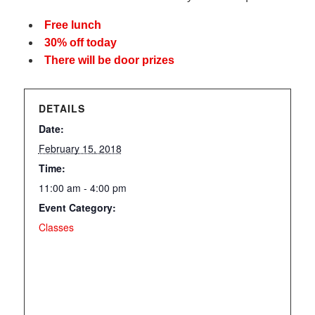
Free lunch
30% off today
There will be door prizes
DETAILS
Date:
February 15, 2018
Time:
11:00 am - 4:00 pm
Event Category:
Classes