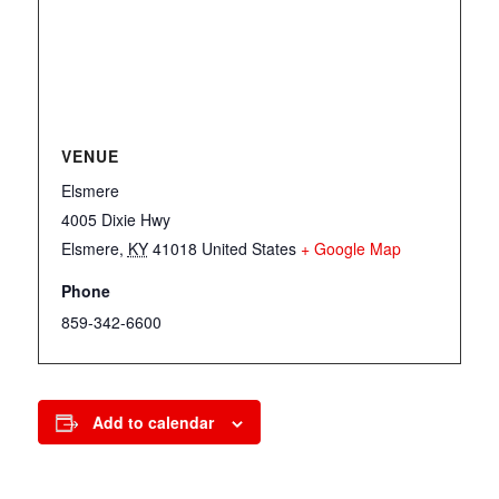
VENUE
Elsmere
4005 Dixie Hwy
Elsmere
,
KY
41018
United States
+ Google Map
Phone
859-342-6600
Add to calendar