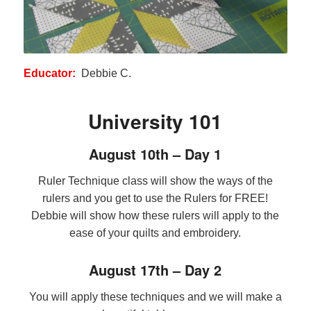
Educator:
Debbie C.
University 101
August 10th – Day 1
Ruler Technique class will show the ways of the
rulers and you get to use the Rulers for FREE!
Debbie will show how these rulers will apply to the
ease of your quilts and embroidery.
August 17th – Day 2
You will apply these techniques and we will make a