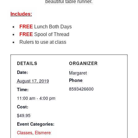
beautiful table runner.
Includes:
FREE
Lunch Both Days
FREE
Spool of Thread
Rulers to use at class
DETAILS
ORGANIZER
Date:
Margaret
Phone
August 17, 2019
8593426600
Time:
11:00 am - 4:00 pm
Cost:
$49.95
Event Categories:
Classes
,
Elsmere