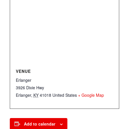
VENUE
Erlanger
3926 Dixie Hwy
Erlanger
,
KY
41018
United States
+ Google Map
Add to calendar