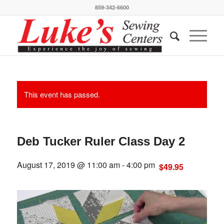
859-342-6600
This event has passed.
Deb Tucker Ruler Class Day 2
August 17, 2019 @ 11:00 am
-
4:00 pm
$49.95