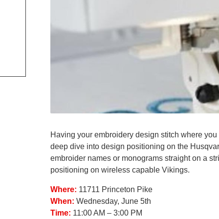
Having your embroidery design stitch where you want
deep dive into design positioning on the Husqv
embroider names or monograms straight on a strip
positioning on wireless capable Vikings.
Where:
11711 Princeton Pike
When:
Wednesday, June 5th
Time:
11:00 AM – 3:00 PM