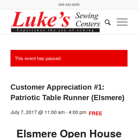
859-342-6600
This event has passed.
Customer Appreciation #1:
Patriotic Table Runner (Elsmere)
July 7, 2017 @ 11:00 am
-
4:00 pm
FREE
Elsmere Open House