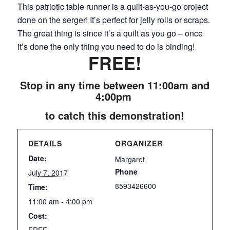
This patriotic table runner is a quilt-as-you-go project
done on the serger! It’s perfect for jelly rolls or scraps.
The great thing is since it’s a quilt as you go – once
it’s done the only thing you need to do is binding!
FREE!
Stop in any time between 11:00am and
4:00pm
to catch this demonstration!
DETAILS
ORGANIZER
Date:
Margaret
Phone
July 7, 2017
8593426600
Time:
11:00 am - 4:00 pm
Cost:
FREE