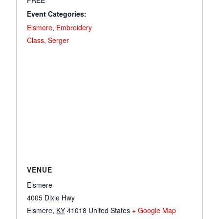
Event Categories:
Elsmere
,
Embroidery
Class
,
Serger
VENUE
Elsmere
4005 Dixie Hwy
Elsmere
,
KY
41018
United States
+ Google Map