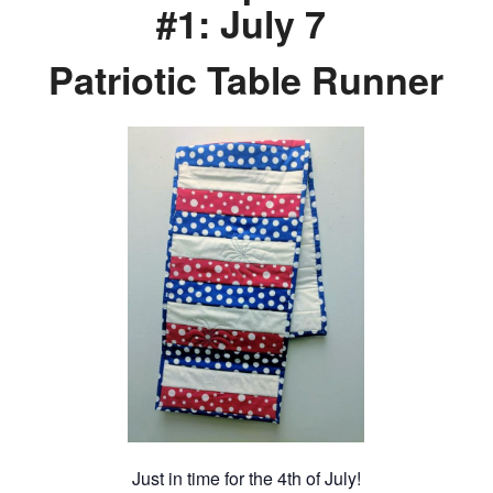
#1: July 7
Patriotic Table Runner
Just in time for the 4th of July!