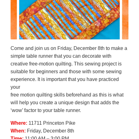
Come and join us on Friday, December 8th to make a
simple table runner that you can decorate with
creative free-motion quilting. This sewing project is
suitable for beginners and those with some sewing
experience. It is important that you have practiced
your
free motion quilting skills beforehand as this is what
will help you create a unique design that adds the
‘wow’ factor to your table runner.
Where:
11711 Princeton Pike
When:
Friday, December 8th
Time:
11:00 AM – 3:00 PM