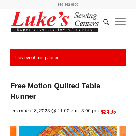
859-342-6600
This event has passed.
Free Motion Quilted Table
Runner
December 8, 2023 @ 11:00 am
-
3:00 pm
$24.95