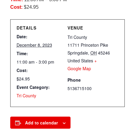
Cost:
$24.95
DETAILS
VENUE
Date:
Tri County
December 8, 2023
11711 Princeton Pike
Springdale
,
OH
45246
Time:
United States
+
11:00 am - 3:00 pm
Google Map
Cost:
$24.95
Phone
Event Category:
5136715100
Tri County
Add to calendar