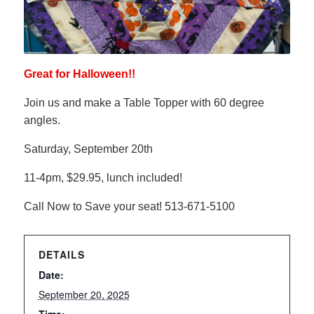
Great for Halloween!!
Join us and make a Table Topper with 60 degree
angles.
Saturday, September 20th
11-4pm, $29.95, lunch included!
Call Now to Save your seat! 513-671-5100
DETAILS
Date:
September 20, 2025
Time: