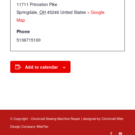
11711 Princeton Pike
Springdale
,
OH
45246
United States
+ Google
Map
Phone
5136715100
Add to calendar
© Copyright - Cincinnati Sewing Machine Repair | designed by
Cincinnati Web
Design
Company WebTec