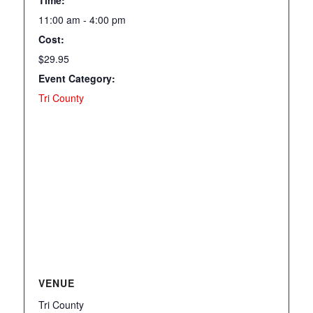
11:00 am - 4:00 pm
Cost:
$29.95
Event Category:
Tri County
VENUE
Tri County