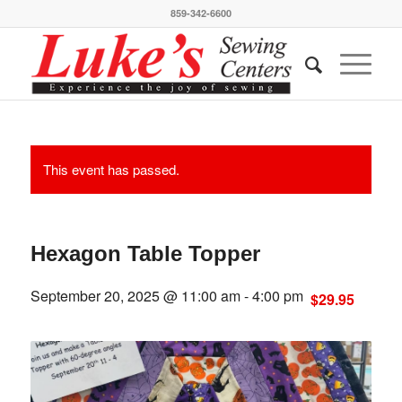
859-342-6600
This event has passed.
Hexagon Table Topper
September 20, 2025 @ 11:00 am
-
4:00 pm
$29.95