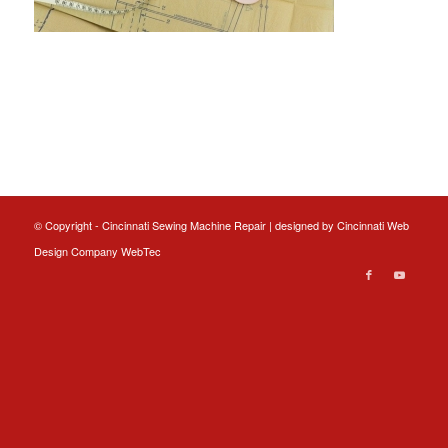
© Copyright - Cincinnati Sewing Machine Repair | designed by
Cincinnati Web
Design
Company WebTec