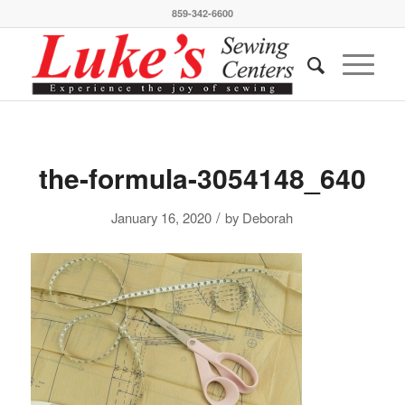
859-342-6600
the-formula-3054148_640
/
January 16, 2020
by
Deborah