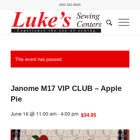
859-342-6600
This event has passed.
Janome M17 VIP CLUB – Apple
Pie
June 16 @ 11:00 am
-
4:00 pm
$34.95