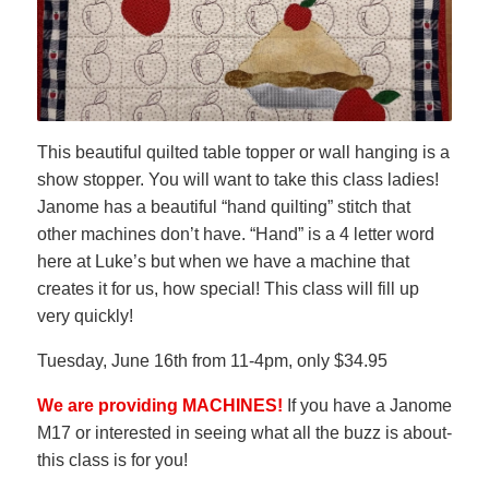
This beautiful quilted table topper or wall hanging is a
show stopper. You will want to take this class ladies!
Janome has a beautiful “hand quilting” stitch that
other machines don’t have. “Hand” is a 4 letter word
here at Luke’s but when we have a machine that
creates it for us, how special! This class will fill up
very quickly!
Tuesday, June 16th from 11-4pm, only $34.95
We are providing MACHINES!
If you have a Janome
M17 or interested in seeing what all the buzz is about-
this class is for you!