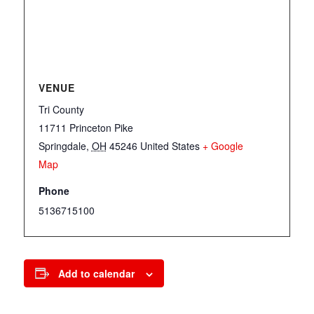
VENUE
Tri County
11711 Princeton Pike
Springdale
,
OH
45246
United States
+ Google
Map
Phone
5136715100
Add to calendar