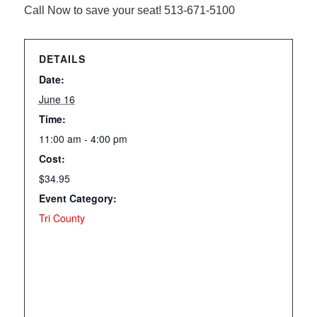
Call Now to save your seat! 513-671-5100
DETAILS
Date:
June 16
Time:
11:00 am - 4:00 pm
Cost:
$34.95
Event Category:
Tri County