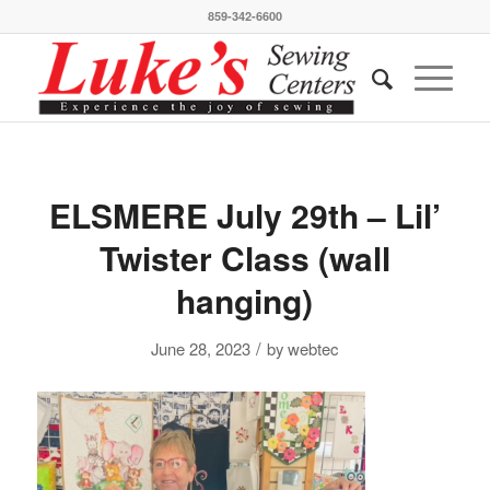
859-342-6600
ELSMERE July 29th – Lil’
Twister Class (wall
hanging)
/
June 28, 2023
by
webtec