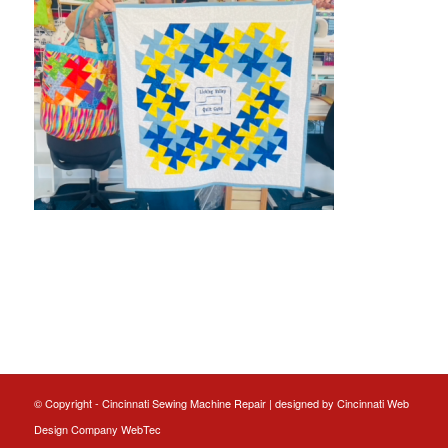
© Copyright - Cincinnati Sewing Machine Repair | designed by
Cincinnati Web
Design
Company WebTec