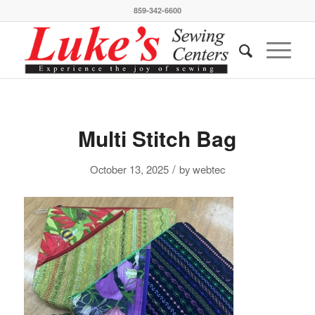
859-342-6600
Multi Stitch Bag
/
October 13, 2025
by
webtec