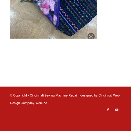
© Copyright - Cincinnati Sewing Machine Repair | designed by
Cincinnati Web
Design
Company WebTec