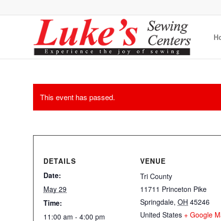
H
This event has passed.
DETAILS
VENUE
Date:
Tri County
May 29
11711 Princeton Pike
Springdale
,
OH
45246
Time:
United States
+ Google M
11:00 am - 4:00 pm