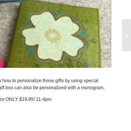
 how to personalize those gifts by using special
 gift box can also be personalized with a monogram.
or ONLY $19.95! 11-4pm