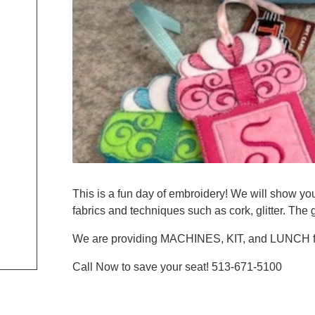
This is a fun day of embroidery! We will show you
fabrics and techniques such as cork, glitter. The
We are providing MACHINES, KIT, and LUNCH f
Call Now to save your seat! 513-671-5100