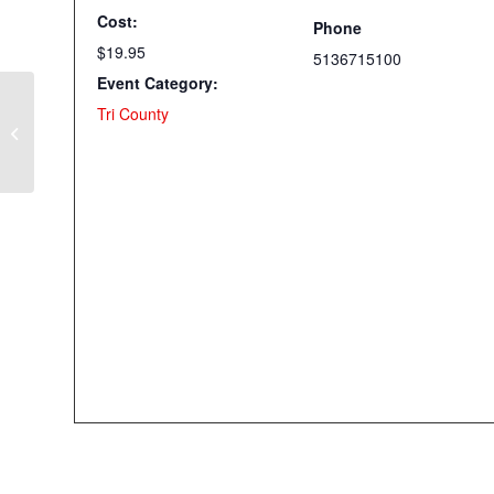
Cost:
Phone
$19.95
5136715100
Event Category:
Tri County
Zipper Bags with Cyndy