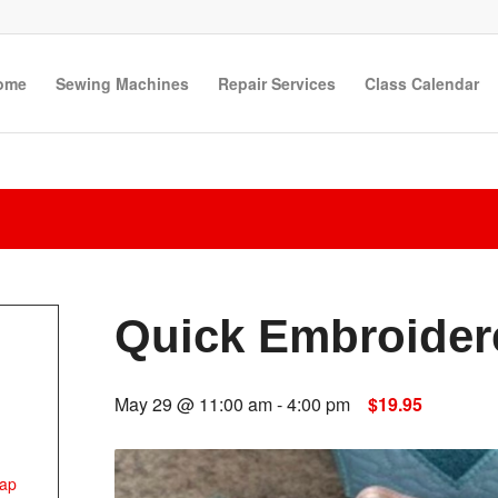
ome
Sewing Machines
Repair Services
Class Calendar
Quick Embroider
May 29 @ 11:00 am
-
4:00 pm
$19.95
ap