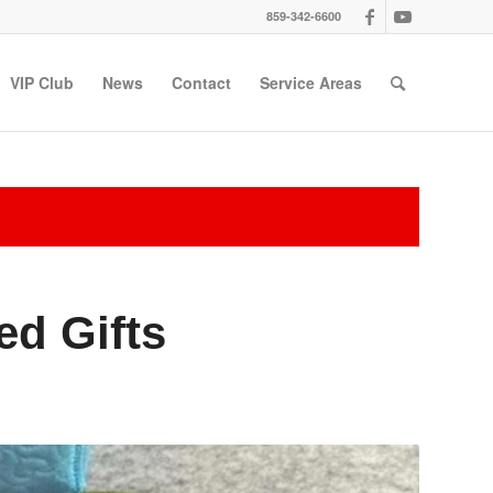
859-342-6600
VIP Club
News
Contact
Service Areas
ed Gifts