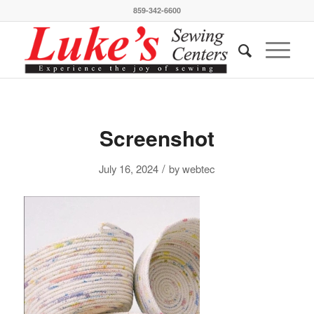
859-342-6600
Screenshot
/
July 16, 2024
by
webtec