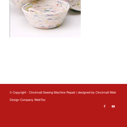
© Copyright - Cincinnati Sewing Machine Repair | designed by
Cincinnati Web
Design
Company WebTec