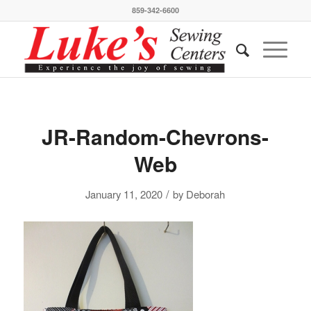
859-342-6600
JR-Random-Chevrons-
Web
/
January 11, 2020
by
Deborah