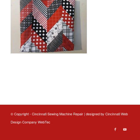
© Copyright - Cincinnati Sewing Machine Repair | designed by
Cincinnati Web
Design
Company WebTec