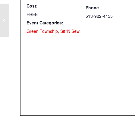
Cost:
Phone
FREE
513-922-4455
Quilt As You Go on the Serger!
Event Categories:
(Elsmere)
Green Township
,
Sit 'N Sew