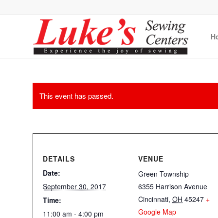
H
This event has passed.
DETAILS
VENUE
Date:
Green Township
September 30, 2017
6355 Harrison Avenue
Cincinnati
,
OH
45247
+
Time:
Google Map
11:00 am - 4:00 pm