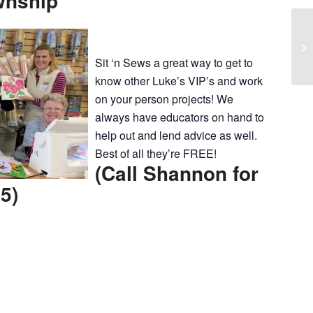
wnship
Pi
Co
Sit ‘n Sews a great way to get to
know other Luke’s VIP’s and work
on your person projects! We
always have educators on hand to
help out and lend advice as well.
Best of all they’re FREE!
(Call Shannon for
5)