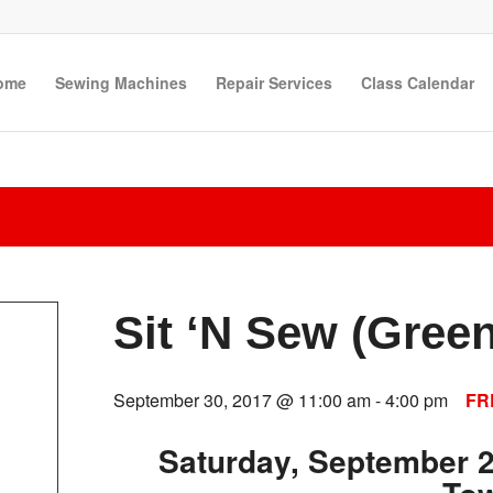
ome
Sewing Machines
Repair Services
Class Calendar
Sit ‘N Sew (Gree
September 30, 2017 @ 11:00 am
-
4:00 pm
FR
Saturday, September 