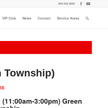
859-342-6600
VIP Club
News
Contact
Service Areas
n Township)
EE
2 (11:00am-3:00pm) Green