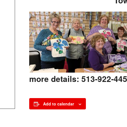
To
more details: 513-922-445
Add to calendar