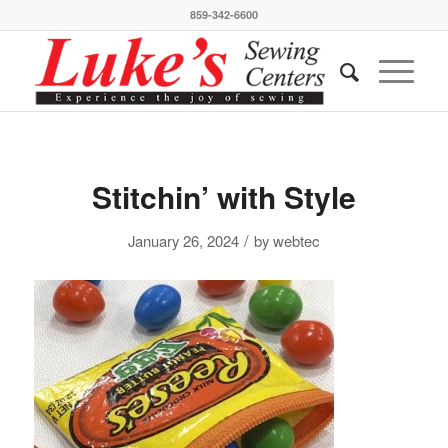
859-342-6600
Stitchin’ with Style
/
January 26, 2024
by
webtec