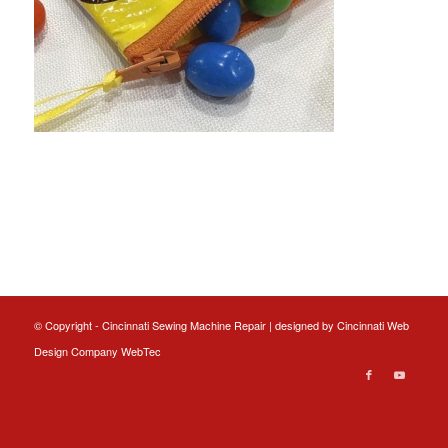
© Copyright - Cincinnati Sewing Machine Repair | designed by
Cincinnati Web
Design
Company WebTec