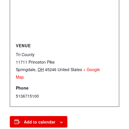
VENUE
Tri County
11711 Princeton Pike
Springdale
,
OH
45246
United States
+ Google
Map
Phone
5136715100
Add to calendar