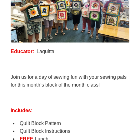
Educator:
Laquitta
Join us for a day of sewing fun with your sewing pals
for this month’s block of the month class!
Includes:
Quilt Block Pattern
Quilt Block Instructions
FREE
Lunch