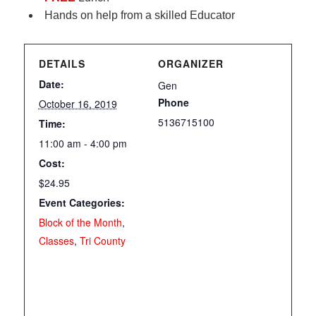
Hands on help from a skilled Educator
DETAILS
ORGANIZER
Date:
Gen
Phone
October 16, 2019
5136715100
Time:
11:00 am - 4:00 pm
Cost:
$24.95
Event Categories:
Block of the Month
,
Classes
,
Tri County