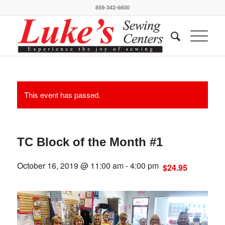
859-342-6600
This event has passed.
TC Block of the Month #1
October 16, 2019 @ 11:00 am
-
4:00 pm
$24.95