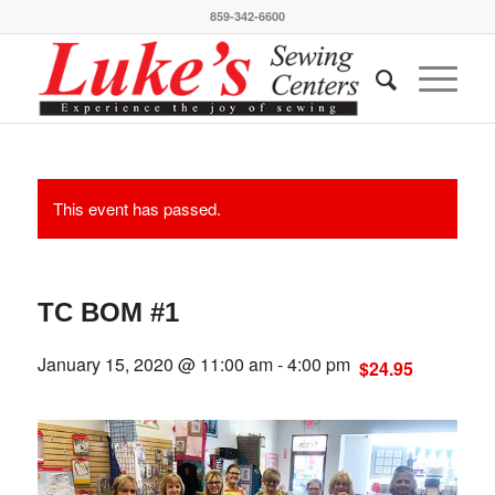
859-342-6600
This event has passed.
TC BOM #1
January 15, 2020 @ 11:00 am
-
4:00 pm
$24.95