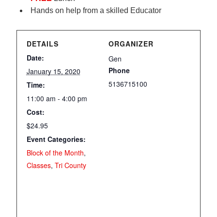
Hands on help from a skilled Educator
DETAILS
ORGANIZER
Date:
Gen
Phone
January 15, 2020
5136715100
Time:
11:00 am - 4:00 pm
Cost:
$24.95
Event Categories:
Block of the Month
,
Classes
,
Tri County