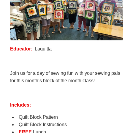
Educator:
Laquitta
Join us for a day of sewing fun with your sewing pals
for this month’s block of the month class!
Includes:
Quilt Block Pattern
Quilt Block Instructions
FREE
Lunch