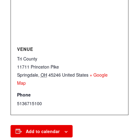
VENUE
Tri County
11711 Princeton Pike
Springdale
,
OH
45246
United States
+ Google
Map
Phone
5136715100
Add to calendar