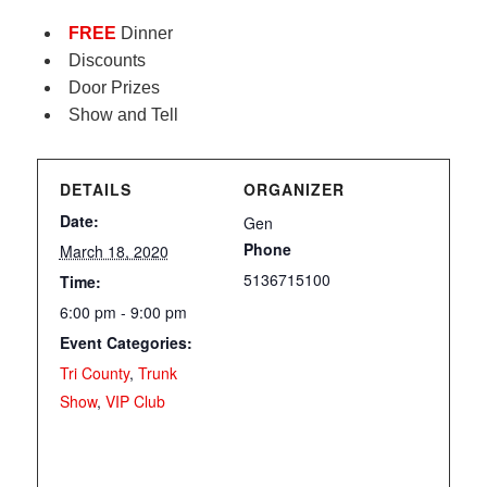
FREE
Dinner
Discounts
Door Prizes
Show and Tell
DETAILS
ORGANIZER
Date:
Gen
Phone
March 18, 2020
5136715100
Time:
6:00 pm - 9:00 pm
Event Categories:
Tri County
,
Trunk
Show
,
VIP Club