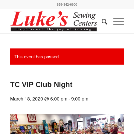
859-342-6600
This event has passed.
TC VIP Club Night
March 18, 2020 @ 6:00 pm
-
9:00 pm