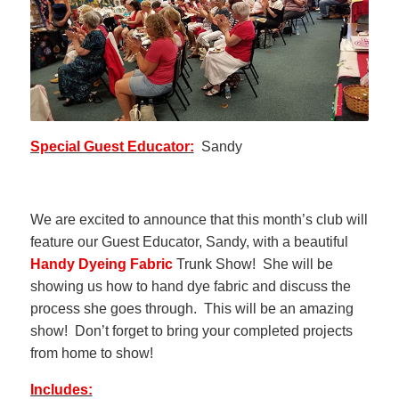
Special Guest Educator:
Sandy
We are excited to announce that this month’s club will
feature our Guest Educator, Sandy, with a beautiful
Handy Dyeing Fabric
Trunk Show! She will be
showing us how to hand dye fabric and discuss the
process she goes through. This will be an amazing
show! Don’t forget to bring your completed projects
from home to show!
Includes: