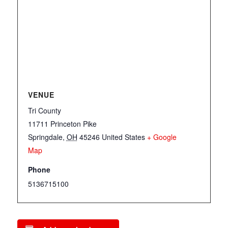
VENUE
Tri County
11711 Princeton Pike
Springdale
,
OH
45246
United States
+ Google
Map
Phone
5136715100