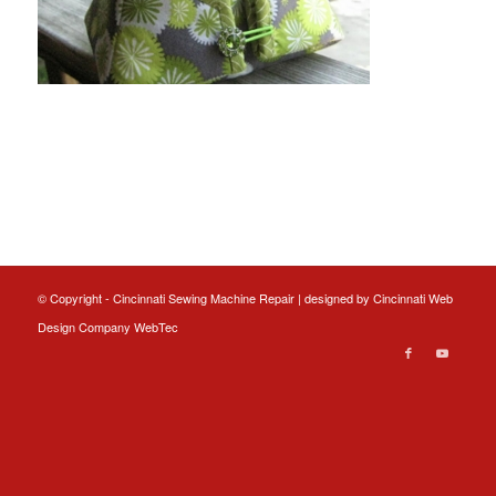
© Copyright - Cincinnati Sewing Machine Repair | designed by
Cincinnati Web
Design
Company WebTec