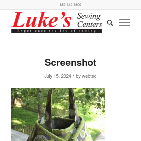
859-342-6600
Screenshot
/
July 15, 2024
by
webtec