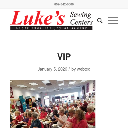
859-342-6600
VIP
/
January 5, 2026
by
webtec