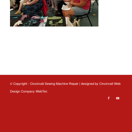
© Copyright - Cincinnati Sewing Machine Repair | designed by
Cincinnati Web
Design
Company WebTec