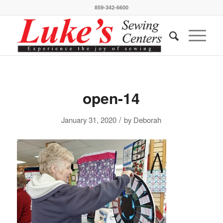
859-342-6600
open-14
/
January 31, 2020
by
Deborah