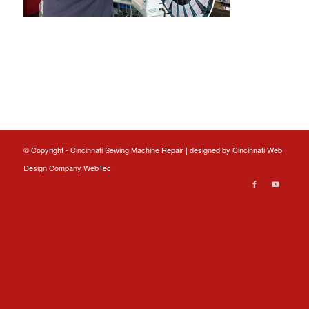
© Copyright - Cincinnati Sewing Machine Repair | designed by
Cincinnati Web
Design
Company WebTec