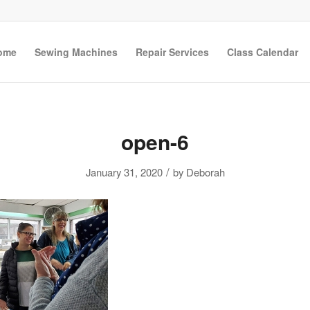
ome
Sewing Machines
Repair Services
Class Calendar
open-6
/
January 31, 2020
by
Deborah