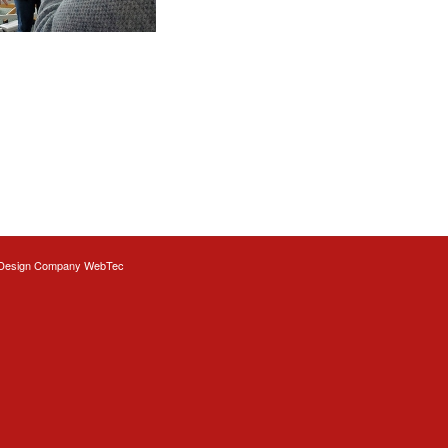
Design
Company WebTec