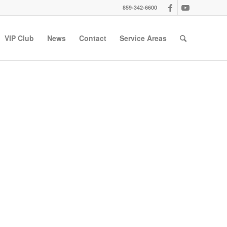
859-342-6600
VIP Club
News
Contact
Service Areas