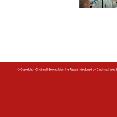
© Copyright - Cincinnati Sewing Machine Repair | designed by
Cincinnati Web 