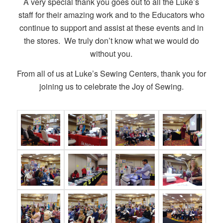
A very special thank you goes out to all the Luke’s
staff for their amazing work and to the Educators who
continue to support and assist at these events and in
the stores. We truly don’t know what we would do
without you.
From all of us at Luke’s Sewing Centers, thank you for
joining us to celebrate the Joy of Sewing.