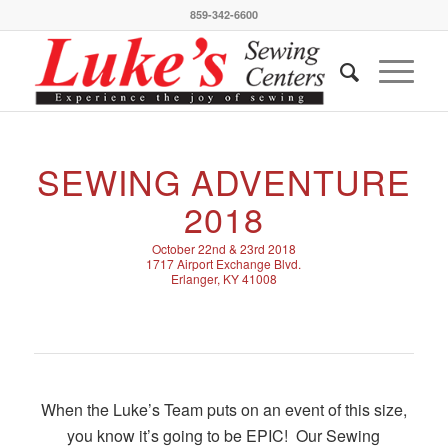
859-342-6600
SEWING ADVENTURE
2018
October 22nd & 23rd 2018
1717 Airport Exchange Blvd.
Erlanger, KY 41008
When the Luke’s Team puts on an event of this size,
you know it’s going to be EPIC! Our Sewing