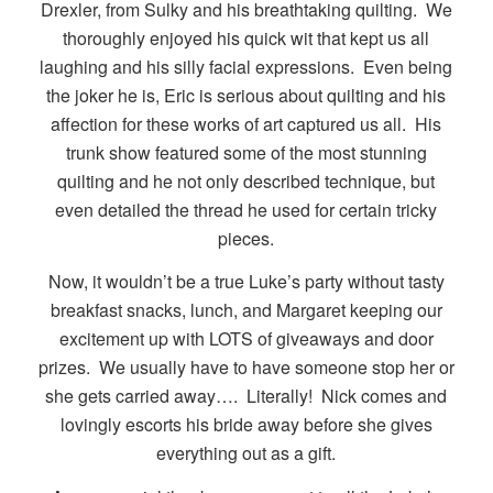
Drexler, from Sulky and his breathtaking quilting. We
thoroughly enjoyed his quick wit that kept us all
laughing and his silly facial expressions. Even being
the joker he is, Eric is serious about quilting and his
affection for these works of art captured us all. His
trunk show featured some of the most stunning
quilting and he not only described technique, but
even detailed the thread he used for certain tricky
pieces.
Now, it wouldn’t be a true Luke’s party without tasty
breakfast snacks, lunch, and Margaret keeping our
excitement up with LOTS of giveaways and door
prizes. We usually have to have someone stop her or
she gets carried away…. Literally! Nick comes and
lovingly escorts his bride away before she gives
everything out as a gift.