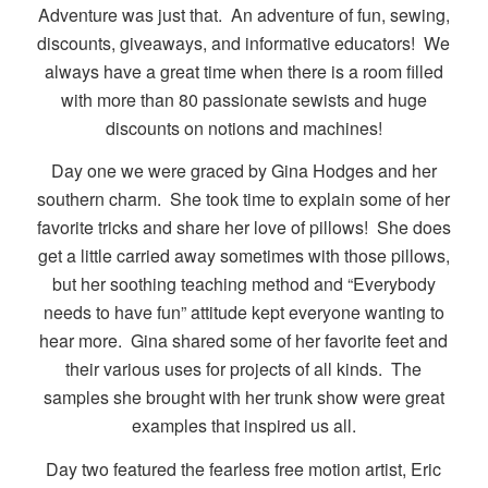
Adventure was just that. An adventure of fun, sewing,
discounts, giveaways, and informative educators! We
always have a great time when there is a room filled
with more than 80 passionate sewists and huge
discounts on notions and machines!
Day one we were graced by Gina Hodges and her
southern charm. She took time to explain some of her
favorite tricks and share her love of pillows! She does
get a little carried away sometimes with those pillows,
but her soothing teaching method and “Everybody
needs to have fun” attitude kept everyone wanting to
hear more. Gina shared some of her favorite feet and
their various uses for projects of all kinds. The
samples she brought with her trunk show were great
examples that inspired us all.
Day two featured the fearless free motion artist, Eric