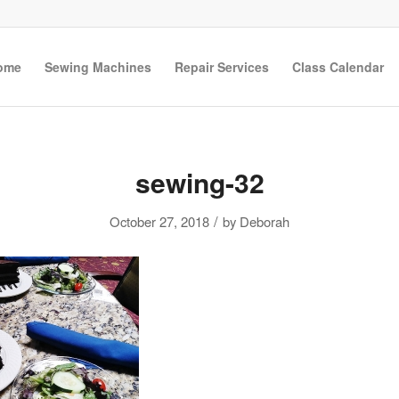
ome
Sewing Machines
Repair Services
Class Calendar
sewing-32
/
October 27, 2018
by
Deborah