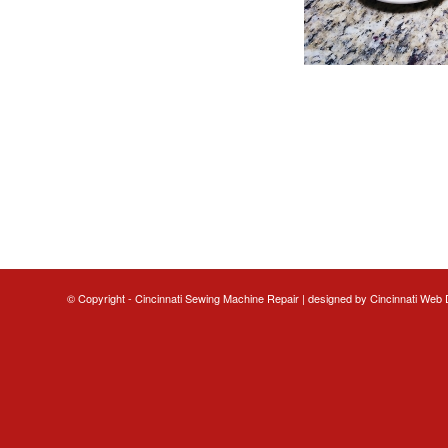
© Copyright - Cincinnati Sewing Machine Repair | designed by
Cincinnati Web 