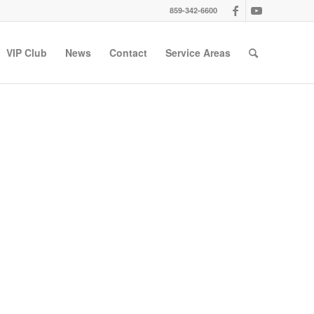
859-342-6600
VIP Club
News
Contact
Service Areas