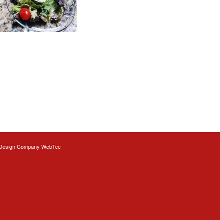
Design
Company WebTec