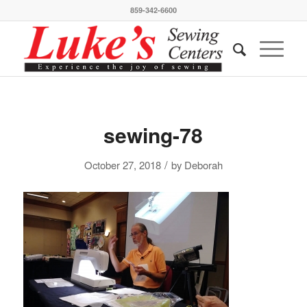
859-342-6600
sewing-78
/
October 27, 2018
by
Deborah