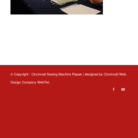
© Copyright - Cincinnati Sewing Machine Repair | designed by
Cincinnati Web
Design
Company WebTec