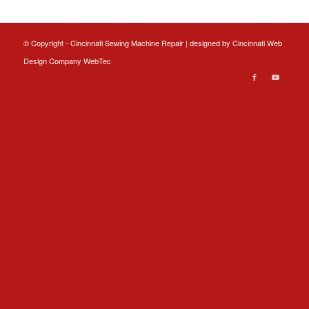
© Copyright - Cincinnati Sewing Machine Repair | designed by
Cincinnati Web
Design
Company WebTec