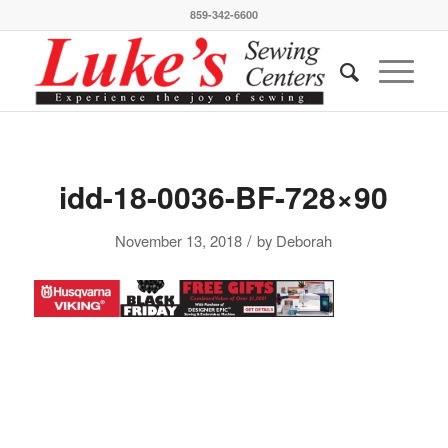
859-342-6600
idd-18-0036-BF-728×90
/
November 13, 2018
by
Deborah