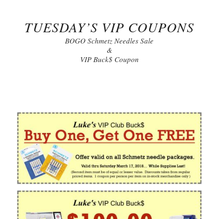
TUESDAY’S VIP COUPONS
BOGO Schmetz Needles Sale
&
VIP Buck$ Coupon
Click to Print