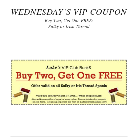
WEDNESDAY’S VIP COUPON
Buy Two, Get One FREE:
Sulky or Irish Thread
Click to Print