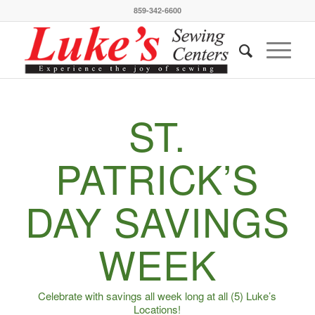
859-342-6600
ST.
PATRICK’S
DAY SAVINGS
WEEK
Celebrate with savings all week long at all (5) Luke’s
Locations!