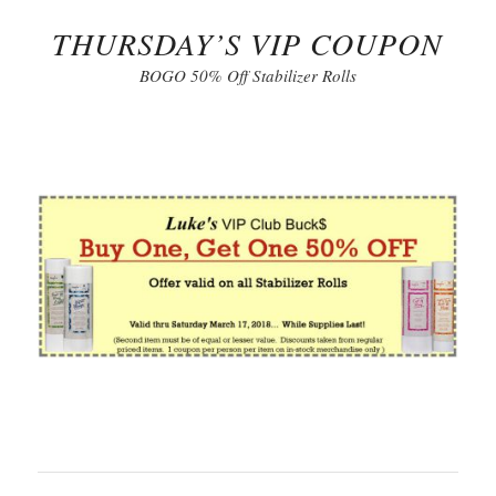
THURSDAY’S VIP COUPON
BOGO 50% Off Stabilizer Rolls
Click to Print