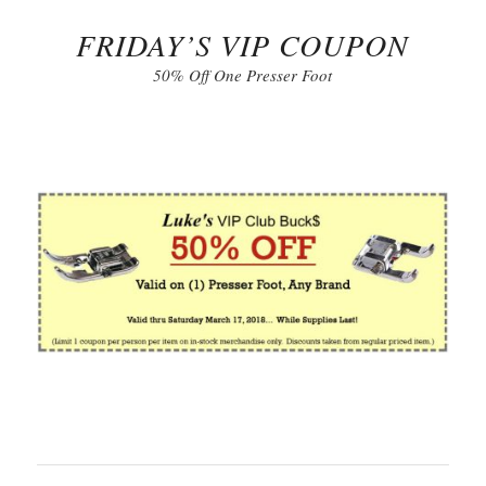
FRIDAY’S VIP COUPON
50% Off One Presser Foot
Click to Print