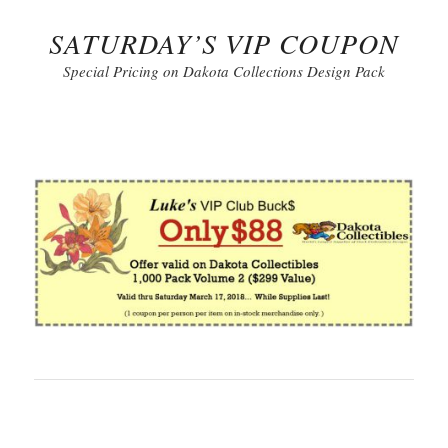
SATURDAY’S VIP COUPON
Special Pricing on Dakota Collections Design Pack
Click to Print