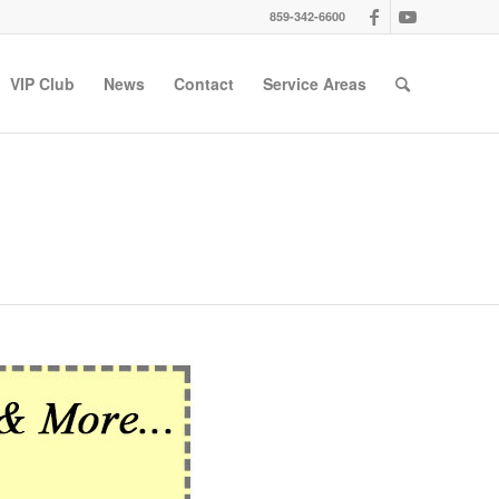
859-342-6600
VIP Club
News
Contact
Service Areas