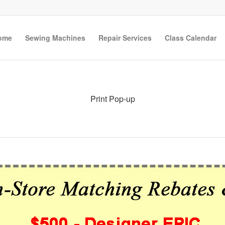
ome
Sewing Machines
Repair Services
Class Calendar
Print Pop-up