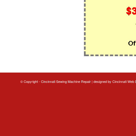
© Copyright - Cincinnati Sewing Machine Repair | designed by
Cincinnati Web 