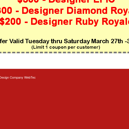
Design
Company WebTec