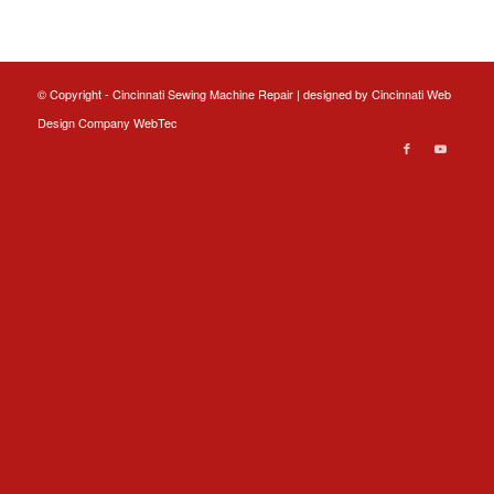
© Copyright - Cincinnati Sewing Machine Repair | designed by
Cincinnati Web
Design
Company WebTec