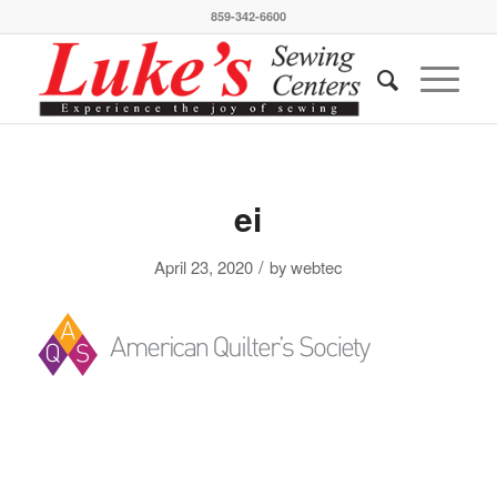
859-342-6600
ei
/
April 23, 2020
by
webtec