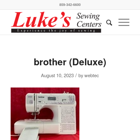
859-342-6600
brother (Deluxe)
/
August 10, 2023
by
webtec