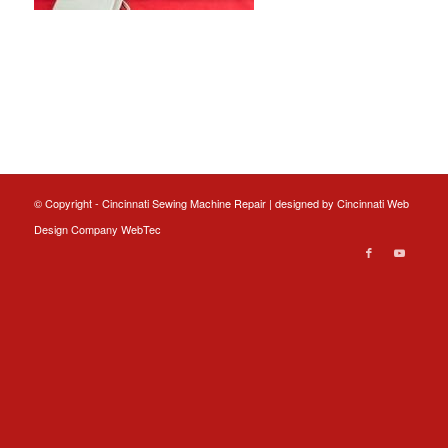
© Copyright - Cincinnati Sewing Machine Repair | designed by
Cincinnati Web
Design
Company WebTec