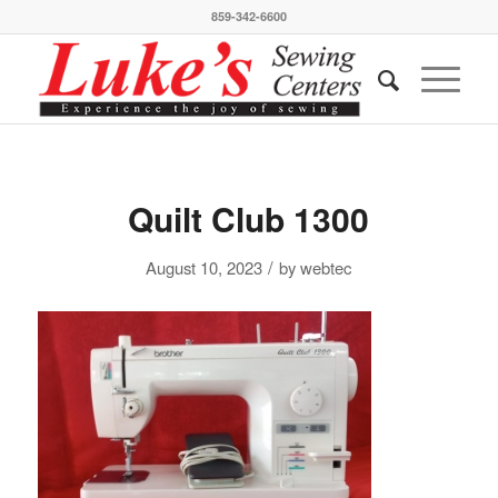
859-342-6600
Quilt Club 1300
/
August 10, 2023
by
webtec