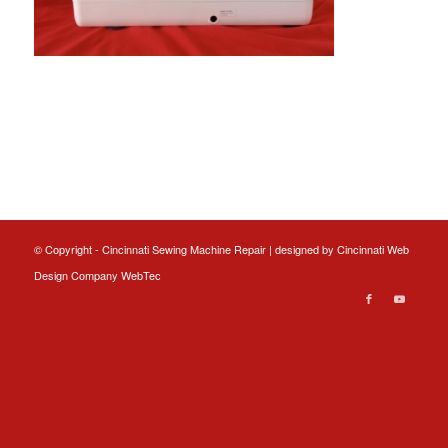
© Copyright - Cincinnati Sewing Machine Repair | designed by
Cincinnati Web
Design
Company WebTec