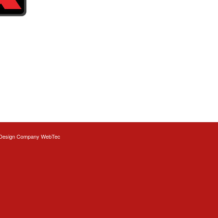
Design
Company WebTec