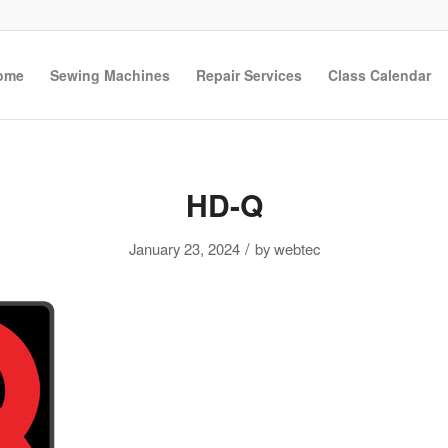
ome
Sewing Machines
Repair Services
Class Calendar
HD-Q
/
January 23, 2024
by
webtec