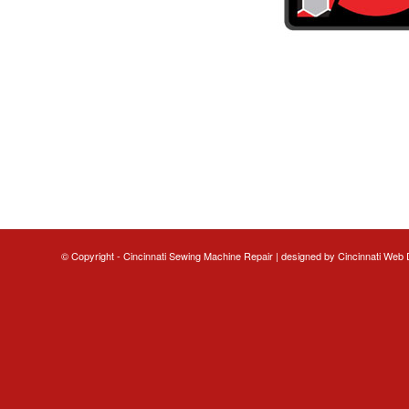
© Copyright - Cincinnati Sewing Machine Repair | designed by
Cincinnati Web 