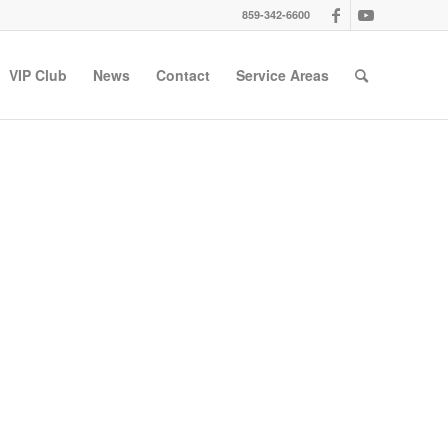
859-342-6600
VIP Club
News
Contact
Service Areas