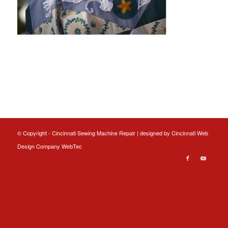
© Copyright - Cincinnati Sewing Machine Repair | designed by
Cincinnati Web
Design
Company WebTec