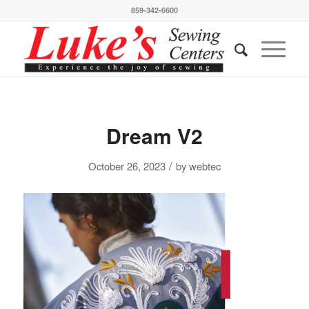
859-342-6600
Dream V2
/
October 26, 2023
by
webtec