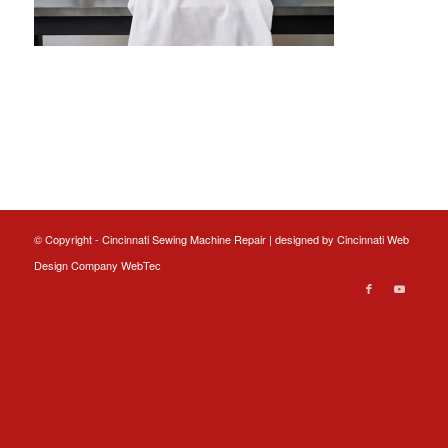
© Copyright - Cincinnati Sewing Machine Repair | designed by
Cincinnati Web
Design
Company WebTec