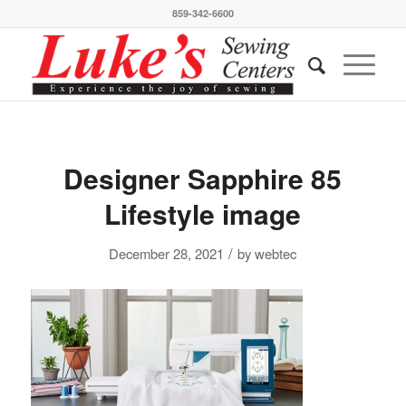
859-342-6600
Designer Sapphire 85
Lifestyle image
/
December 28, 2021
by
webtec