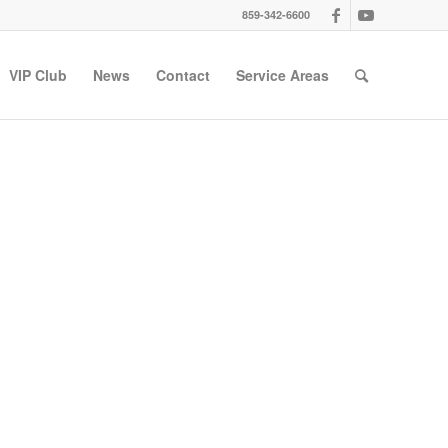
859-342-6600
VIP Club
News
Contact
Service Areas