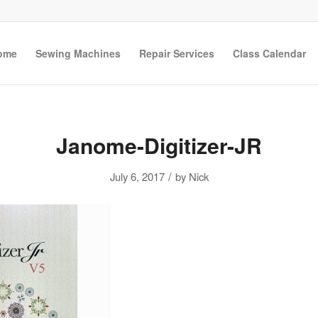
ome
Sewing Machines
Repair Services
Class Calendar
Janome-Digitizer-JR
/
July 6, 2017
by
Nick