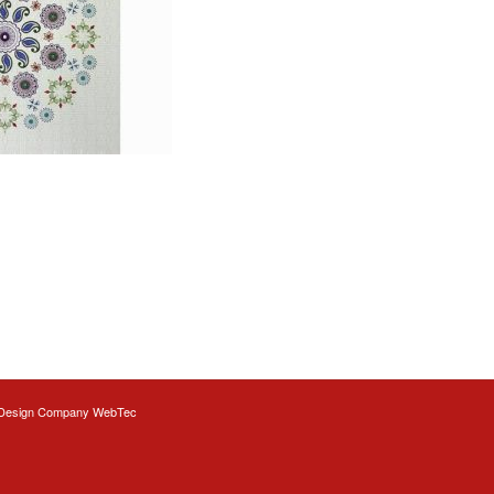
Design
Company WebTec