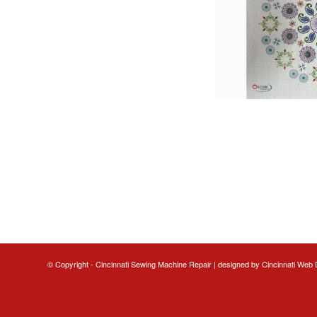
© Copyright - Cincinnati Sewing Machine Repair | designed by
Cincinnati Web 